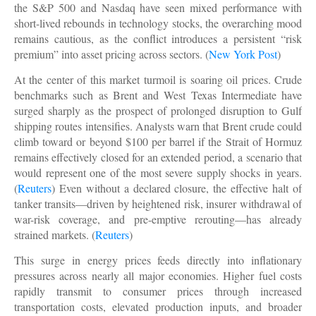
the S&P 500 and Nasdaq have seen mixed performance with
short-lived rebounds in technology stocks, the overarching mood
remains cautious, as the conflict introduces a persistent “risk
premium” into asset pricing across sectors. (
New York Post
)
At the center of this market turmoil is soaring oil prices. Crude
benchmarks such as Brent and West Texas Intermediate have
surged sharply as the prospect of prolonged disruption to Gulf
shipping routes intensifies. Analysts warn that Brent crude could
climb toward or beyond $100 per barrel if the Strait of Hormuz
remains effectively closed for an extended period, a scenario that
would represent one of the most severe supply shocks in years.
(
Reuters
) Even without a declared closure, the effective halt of
tanker transits—driven by heightened risk, insurer withdrawal of
war-risk coverage, and pre-emptive rerouting—has already
strained markets. (
Reuters
)
This surge in energy prices feeds directly into inflationary
pressures across nearly all major economies. Higher fuel costs
rapidly transmit to consumer prices through increased
transportation costs, elevated production inputs, and broader