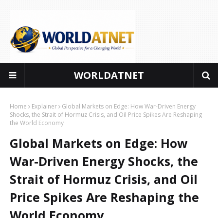
WORLDATNET
Global perspectives for a changing world
Home
Explainer
Global Markets on Edge: How War-Driven Energy
Shocks, the Strait of Hormuz Crisis, and Oil Price Spikes Are Reshaping
the World Economy
Global Markets on Edge: How
War-Driven Energy Shocks, the
Strait of Hormuz Crisis, and Oil
Price Spikes Are Reshaping the
World Economy