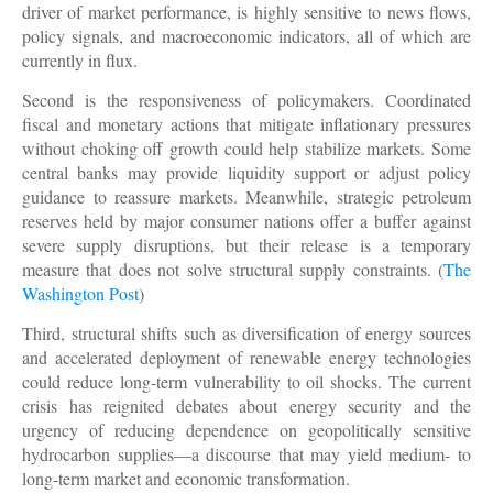
driver of market performance, is highly sensitive to news flows,
policy signals, and macroeconomic indicators, all of which are
currently in flux.
Second is the responsiveness of policymakers. Coordinated
fiscal and monetary actions that mitigate inflationary pressures
without choking off growth could help stabilize markets. Some
central banks may provide liquidity support or adjust policy
guidance to reassure markets. Meanwhile, strategic petroleum
reserves held by major consumer nations offer a buffer against
severe supply disruptions, but their release is a temporary
measure that does not solve structural supply constraints. (
The
Washington Post
)
Third, structural shifts such as diversification of energy sources
and accelerated deployment of renewable energy technologies
could reduce long-term vulnerability to oil shocks. The current
crisis has reignited debates about energy security and the
urgency of reducing dependence on geopolitically sensitive
hydrocarbon supplies—a discourse that may yield medium- to
long-term market and economic transformation.