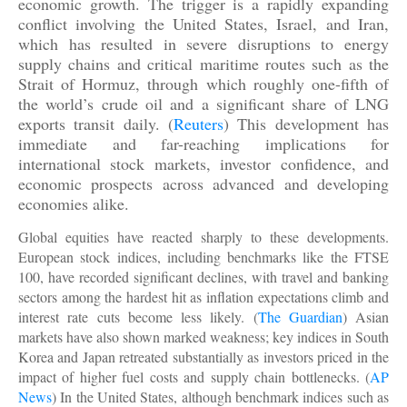
economic growth. The trigger is a rapidly expanding
conflict involving the United States, Israel, and Iran,
which has resulted in severe disruptions to energy
supply chains and critical maritime routes such as the
Strait of Hormuz, through which roughly one-fifth of
the world’s crude oil and a significant share of LNG
exports transit daily. (
Reuters
) This development has
immediate and far-reaching implications for
international stock markets, investor confidence, and
economic prospects across advanced and developing
economies alike.
Global equities have reacted sharply to these developments.
European stock indices, including benchmarks like the FTSE
100, have recorded significant declines, with travel and banking
sectors among the hardest hit as inflation expectations climb and
interest rate cuts become less likely. (
The Guardian
) Asian
markets have also shown marked weakness; key indices in South
Korea and Japan retreated substantially as investors priced in the
impact of higher fuel costs and supply chain bottlenecks. (
AP
News
) In the United States, although benchmark indices such as