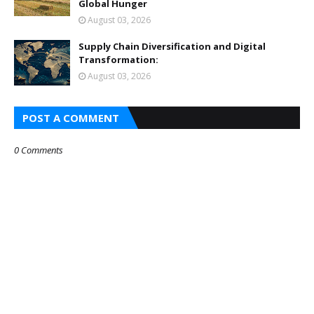
Global Hunger
August 03, 2026
Supply Chain Diversification and Digital
Transformation:
August 03, 2026
POST A COMMENT
0 Comments