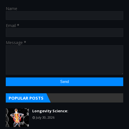
Name
Email
*
Message
*
POPULAR POSTS
Longevity Science:
July 30, 2026