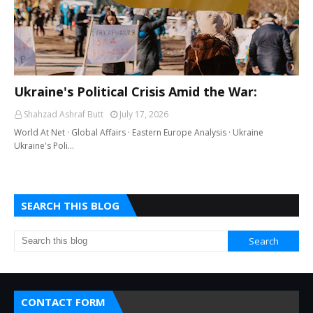
Ukraine's Political Crisis Amid the War:
Shahzad Ashraf Butt
July 17, 2026
World At Net · Global Affairs · Eastern Europe Analysis · Ukraine
Ukraine's Poli…
SEARCH THIS BLOG
CONTACT FORM