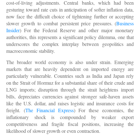
cost-of-living adjustments. Central banks, which had been
gesturing toward rate cuts in anticipation of softer inflation data,
now face the difficult choice of tightening further or accepting
slower growth to combat persistent price pressures. (
Business
Insider
) For the Federal Reserve and other major monetary
authorities, this represents a significant policy dilemma, one that
underscores the complex interplay between geopolitics and
macroeconomic stability.
The broader world economy is also under strain. Emerging
markets that are heavily dependent on imported energy are
particularly vulnerable. Countries such as India and Japan rely
on the Strait of Hormuz for a substantial share of their crude and
LNG imports; disruption through the strait heightens import
bills, depreciates currencies against stronger safe-haven assets
like the U.S. dollar, and raises logistic and insurance costs for
freight. (
The Financial Express
) For these economies, the
inflationary shock is compounded by weaker export
competitiveness and fragile fiscal positions, increasing the
likelihood of slower growth or even contraction.