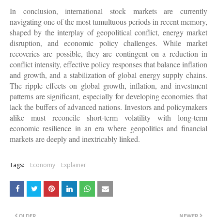
In conclusion, international stock markets are currently
navigating one of the most tumultuous periods in recent memory,
shaped by the interplay of geopolitical conflict, energy market
disruption, and economic policy challenges. While market
recoveries are possible, they are contingent on a reduction in
conflict intensity, effective policy responses that balance inflation
and growth, and a stabilization of global energy supply chains.
The ripple effects on global growth, inflation, and investment
patterns are significant, especially for developing economies that
lack the buffers of advanced nations. Investors and policymakers
alike must reconcile short-term volatility with long-term
economic resilience in an era where geopolitics and financial
markets are deeply and inextricably linked.
Tags:
Economy
Explainer
OLDER
NEWER