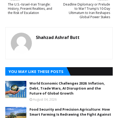
The U.S.–Israel–Iran Triangle:
Deadline Diplomacy or Prelude
History, Present Realities, and
to War? Trump’s 10-Day
the Risk of Escalation
Ultimatum to Iran Reshapes
Global Power Stakes
Shahzad Ashraf Butt
YOU MAY LIKE THESE POSTS
World Economic Challenges 2026: Inflation,
Debt, Trade Wars, AI Disruption and the
Future of Global Growth
August 04, 2026
Food Security and Precision Agriculture: How
Smart Farming Is Redrawing the Fight Against