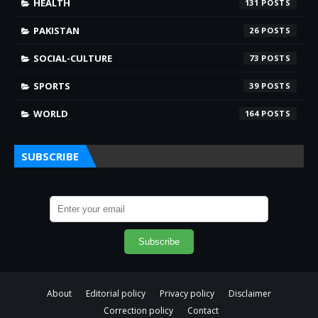
HEALTH
131
PAKISTAN
26
SOCIAL-CULTURE
73
SPORTS
39
WORLD
164
SUBSCRIBE
About
Editorial policy
Privacy policy
Disclaimer
Correction policy
Contact