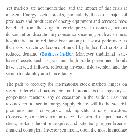
Yet markets are not monolithic, and the impact of this crisis is
uneven. Energy sector stocks, particularly those of major oil
producers and producers of energy equipment and services, have
benefited from the surge in crude prices. In contrast, sectors
dependent on discretionary consumer spending, such as airlines,
hospitality, and travel, have been among the worst performers as
their cost structures become strained by higher fuel costs and
reduced demand. (
Business Insider
) Moreover, traditional “safe-
haven” assets such as gold and high-grade government bonds
have attracted inflows, reflecting investor risk aversion and the
search for stability amid uncertainty.
The path to recovery for international stock markets hinges on
several interrelated factors. First and foremost is the trajectory of
geopolitical tensions: any de-escalation in the Middle East that
restores confidence in energy supply chains will likely ease risk
premiums and reinvigorate risk appetite among investors.
Conversely, an intensification of conflict would deepen market
stress, prolong the oil price spike, and potentially trigger broader
financial contagion. Investor sentiment, often the most immediate