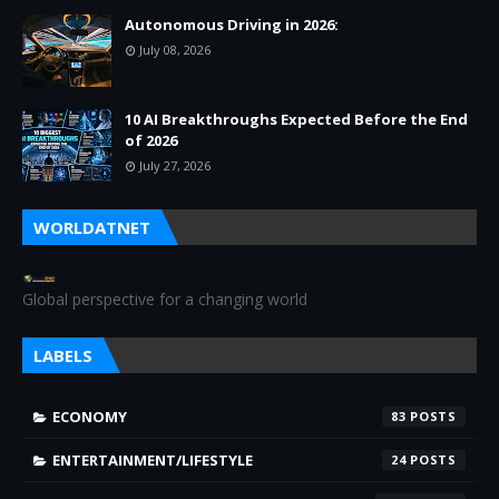
Autonomous Driving in 2026:
July 08, 2026
10 AI Breakthroughs Expected Before the End
of 2026
July 27, 2026
WORLDATNET
Global perspective for a changing world
LABELS
ECONOMY
83
ENTERTAINMENT/LIFESTYLE
24