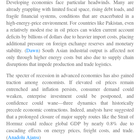
Developing economies face particular headwinds. Many are
already grappling with limited fiscal space, rising debt loads, and
fragile financial systems, conditions that are exacerbated in a
high-energy-price environment. For countries like Pakistan, even
a relatively modest rise in oil prices can widen current account
deficits by billions of dollars due to heavier import costs, placing
additional pressure on foreign exchange reserves and monetary
stability. (
Dawn
) South Asian industrial output is affected not
only through higher energy costs but also due to supply chain
disruptions that impede production and trade logistics.
The specter of recession in advanced economies has also gained
traction among economists. If elevated oil prices remain
entrenched and inflation persists, consumer demand could
weaken, enterprise investment could be postponed, and
confidence could wane—three dynamics that historically
precede economic contractions. Indeed, analysts have suggested
that a prolonged closure of major supply routes like the Strait of
Hormuz could reduce global GDP by nearly 0.8% due to
cascading effects on energy prices, freight costs, and trade.
(
Anadolu Ajansı
)