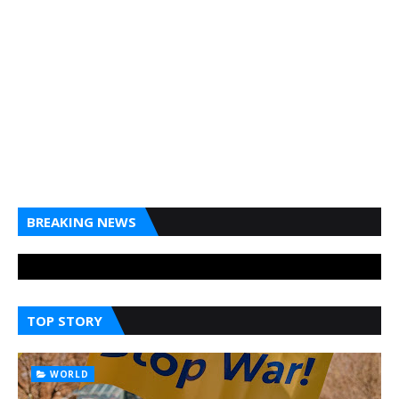
BREAKING NEWS
TOP STORY
WORLD