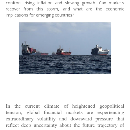
confront rising inflation and slowing growth. Can markets
recover from this storm, and what are the economic
implications for emerging countries?
In the current climate of heightened geopolitical
tension, global financial markets are experiencing
extraordinary volatility and downward pressure that
reflect deep uncertainty about the future trajectory of