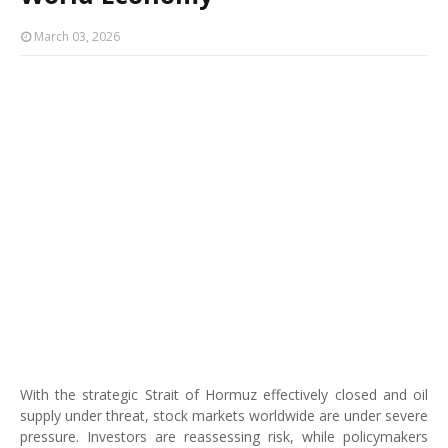
March 03, 2026
With the strategic Strait of Hormuz effectively closed and oil
supply under threat, stock markets worldwide are under severe
pressure. Investors are reassessing risk, while policymakers