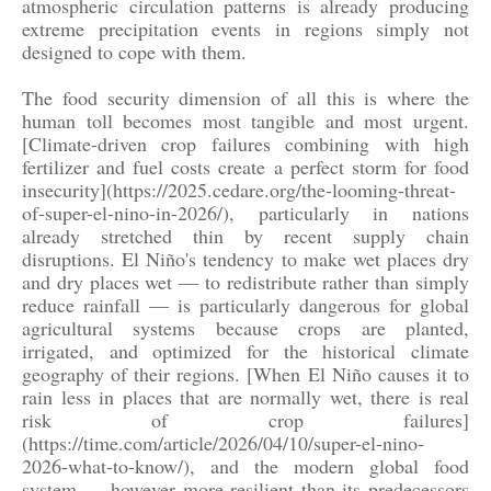
atmospheric circulation patterns is already producing
extreme precipitation events in regions simply not
designed to cope with them.
The food security dimension of all this is where the
human toll becomes most tangible and most urgent.
[Climate-driven crop failures combining with high
fertilizer and fuel costs create a perfect storm for food
insecurity](https://2025.cedare.org/the-looming-threat-
of-super-el-nino-in-2026/), particularly in nations
already stretched thin by recent supply chain
disruptions. El Niño's tendency to make wet places dry
and dry places wet — to redistribute rather than simply
reduce rainfall — is particularly dangerous for global
agricultural systems because crops are planted,
irrigated, and optimized for the historical climate
geography of their regions. [When El Niño causes it to
rain less in places that are normally wet, there is real
risk of crop failures]
(https://time.com/article/2026/04/10/super-el-nino-
2026-what-to-know/), and the modern global food
system — however more resilient than its predecessors