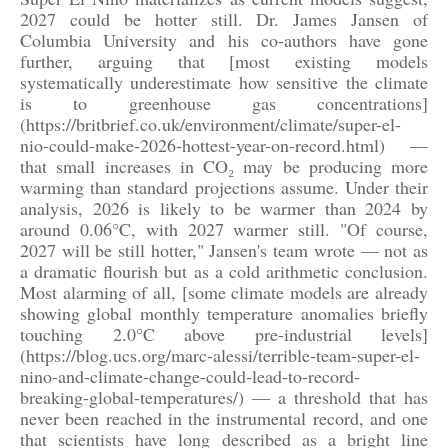
2027 could be hotter still. Dr. James Jansen of
Columbia University and his co-authors have gone
further, arguing that [most existing models
systematically underestimate how sensitive the climate
is to greenhouse gas concentrations]
(https://britbrief.co.uk/environment/climate/super-el-
nio-could-make-2026-hottest-year-on-record.html) —
that small increases in CO₂ may be producing more
warming than standard projections assume. Under their
analysis, 2026 is likely to be warmer than 2024 by
around 0.06°C, with 2027 warmer still. "Of course,
2027 will be still hotter," Jansen's team wrote — not as
a dramatic flourish but as a cold arithmetic conclusion.
Most alarming of all, [some climate models are already
showing global monthly temperature anomalies briefly
touching 2.0°C above pre-industrial levels]
(https://blog.ucs.org/marc-alessi/terrible-team-super-el-
nino-and-climate-change-could-lead-to-record-
breaking-global-temperatures/) — a threshold that has
never been reached in the instrumental record, and one
that scientists have long described as a bright line