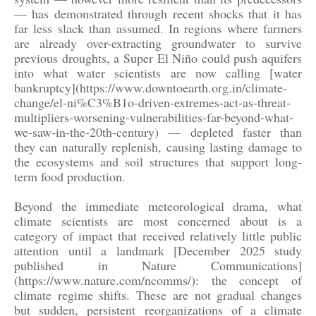
— has demonstrated through recent shocks that it has
far less slack than assumed. In regions where farmers
are already over-extracting groundwater to survive
previous droughts, a Super El Niño could push aquifers
into what water scientists are now calling [water
bankruptcy](https://www.downtoearth.org.in/climate-
change/el-ni%C3%B1o-driven-extremes-act-as-threat-
multipliers-worsening-vulnerabilities-far-beyond-what-
we-saw-in-the-20th-century) — depleted faster than
they can naturally replenish, causing lasting damage to
the ecosystems and soil structures that support long-
term food production.
Beyond the immediate meteorological drama, what
climate scientists are most concerned about is a
category of impact that received relatively little public
attention until a landmark [December 2025 study
published in Nature Communications]
(https://www.nature.com/ncomms/): the concept of
climate regime shifts. These are not gradual changes
but sudden, persistent reorganizations of a climate