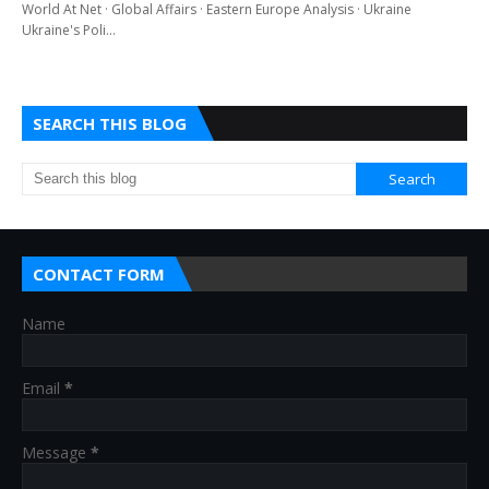
World At Net · Global Affairs · Eastern Europe Analysis · Ukraine
Ukraine's Poli…
SEARCH THIS BLOG
CONTACT FORM
Name
Email
*
Message
*