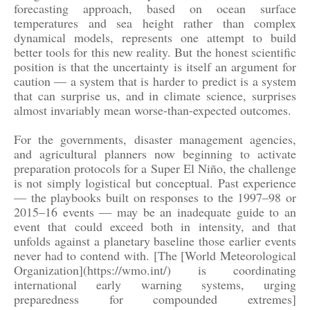
forecasting approach, based on ocean surface
temperatures and sea height rather than complex
dynamical models, represents one attempt to build
better tools for this new reality. But the honest scientific
position is that the uncertainty is itself an argument for
caution — a system that is harder to predict is a system
that can surprise us, and in climate science, surprises
almost invariably mean worse-than-expected outcomes.
For the governments, disaster management agencies,
and agricultural planners now beginning to activate
preparation protocols for a Super El Niño, the challenge
is not simply logistical but conceptual. Past experience
— the playbooks built on responses to the 1997–98 or
2015–16 events — may be an inadequate guide to an
event that could exceed both in intensity, and that
unfolds against a planetary baseline those earlier events
never had to contend with. [The [World Meteorological
Organization](https://wmo.int/) is coordinating
international early warning systems, urging
preparedness for compounded extremes]