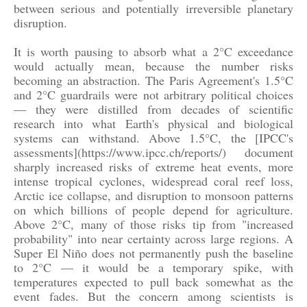
between serious and potentially irreversible planetary
disruption.
It is worth pausing to absorb what a 2°C exceedance
would actually mean, because the number risks
becoming an abstraction. The Paris Agreement's 1.5°C
and 2°C guardrails were not arbitrary political choices
— they were distilled from decades of scientific
research into what Earth's physical and biological
systems can withstand. Above 1.5°C, the [IPCC's
assessments](https://www.ipcc.ch/reports/) document
sharply increased risks of extreme heat events, more
intense tropical cyclones, widespread coral reef loss,
Arctic ice collapse, and disruption to monsoon patterns
on which billions of people depend for agriculture.
Above 2°C, many of those risks tip from "increased
probability" into near certainty across large regions. A
Super El Niño does not permanently push the baseline
to 2°C — it would be a temporary spike, with
temperatures expected to pull back somewhat as the
event fades. But the concern among scientists is