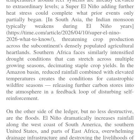
to extraordinary levels; a Super El Niño adding further
heat stress could complete what prior events only
partially began. [In South Asia, the Indian monsoon
typically weakens during El Niño years]
(https://time.com/article/2026/04/10/super-el-nino-
2026-what-to-know/), threatening crop production
across the subcontinent's densely populated agricultural
heartlands. Southern Africa faces similarly intensified
drought conditions that can stretch across multiple
growing seasons, decimating staple crop yields. In the
Amazon basin, reduced rainfall combined with elevated
temperatures creates the conditions for catastrophic
wildfire seasons — releasing further carbon stores into
the atmosphere in a feedback loop of disturbing self-
reinforcement.
On the other side of the ledger, but no less destructive,
are the floods. El Niño dramatically increases rainfall
along the west coast of South America, the southern
United States, and parts of East Africa, overwhelming
drainage infrastructure and destroying the livelihoods of