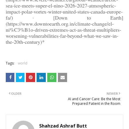
sea-ice-meets-super-el-nino-2026-2027-atmospheric-
impact-polar-vortex-winter-united-states-canada-europe-
fa/) · [Down to Earth]
(https://www.downtoearth.org.in/climate-change/el-
ni%C3%B1o-driven-extremes-act-as-threat-multipliers-
worsening-vulnerabilities-far-beyond-what-we-saw-in-
the-20th-century)*
Tags:
world
OLDER
NEWER
AI and Cancer Care: Be the Most
Prepared Patient in the Room
Shahzad Ashraf Butt