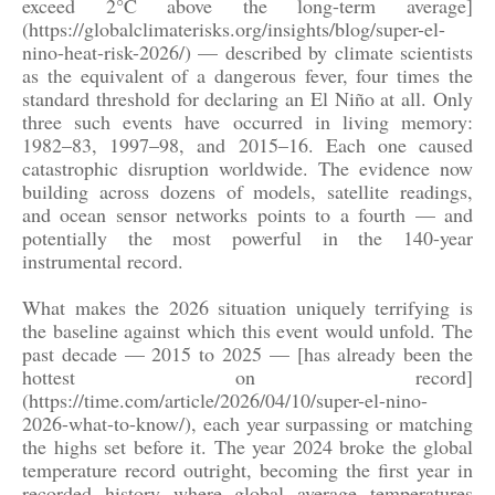
exceed 2°C above the long-term average]
(https://globalclimaterisks.org/insights/blog/super-el-
nino-heat-risk-2026/) — described by climate scientists
as the equivalent of a dangerous fever, four times the
standard threshold for declaring an El Niño at all. Only
three such events have occurred in living memory:
1982–83, 1997–98, and 2015–16. Each one caused
catastrophic disruption worldwide. The evidence now
building across dozens of models, satellite readings,
and ocean sensor networks points to a fourth — and
potentially the most powerful in the 140-year
instrumental record.
What makes the 2026 situation uniquely terrifying is
the baseline against which this event would unfold. The
past decade — 2015 to 2025 — [has already been the
hottest on record]
(https://time.com/article/2026/04/10/super-el-nino-
2026-what-to-know/), each year surpassing or matching
the highs set before it. The year 2024 broke the global
temperature record outright, becoming the first year in
recorded history where global average temperatures