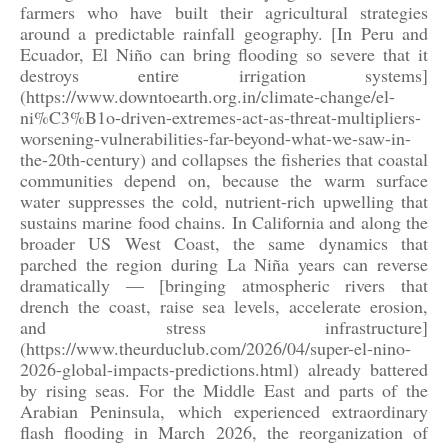
farmers who have built their agricultural strategies
around a predictable rainfall geography. [In Peru and
Ecuador, El Niño can bring flooding so severe that it
destroys entire irrigation systems]
(https://www.downtoearth.org.in/climate-change/el-
ni%C3%B1o-driven-extremes-act-as-threat-multipliers-
worsening-vulnerabilities-far-beyond-what-we-saw-in-
the-20th-century) and collapses the fisheries that coastal
communities depend on, because the warm surface
water suppresses the cold, nutrient-rich upwelling that
sustains marine food chains. In California and along the
broader US West Coast, the same dynamics that
parched the region during La Niña years can reverse
dramatically — [bringing atmospheric rivers that
drench the coast, raise sea levels, accelerate erosion,
and stress infrastructure]
(https://www.theurduclub.com/2026/04/super-el-nino-
2026-global-impacts-predictions.html) already battered
by rising seas. For the Middle East and parts of the
Arabian Peninsula, which experienced extraordinary
flash flooding in March 2026, the reorganization of