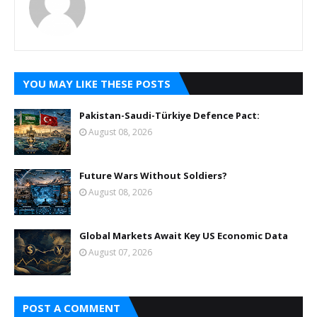
YOU MAY LIKE THESE POSTS
Pakistan-Saudi-Türkiye Defence Pact:
August 08, 2026
Future Wars Without Soldiers?
August 08, 2026
Global Markets Await Key US Economic Data
August 07, 2026
POST A COMMENT