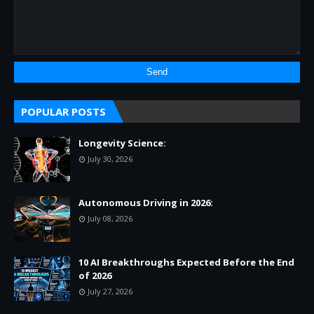
POPULAR POSTS
Longevity Science:
July 30, 2026
Autonomous Driving in 2026:
July 08, 2026
10 AI Breakthroughs Expected Before the End
of 2026
July 27, 2026