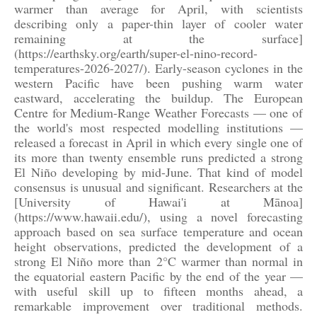
warmer than average for April, with scientists
describing only a paper-thin layer of cooler water
remaining at the surface]
(https://earthsky.org/earth/super-el-nino-record-
temperatures-2026-2027/). Early-season cyclones in the
western Pacific have been pushing warm water
eastward, accelerating the buildup. The European
Centre for Medium-Range Weather Forecasts — one of
the world's most respected modelling institutions —
released a forecast in April in which every single one of
its more than twenty ensemble runs predicted a strong
El Niño developing by mid-June. That kind of model
consensus is unusual and significant. Researchers at the
[University of Hawai'i at Mānoa]
(https://www.hawaii.edu/), using a novel forecasting
approach based on sea surface temperature and ocean
height observations, predicted the development of a
strong El Niño more than 2°C warmer than normal in
the equatorial eastern Pacific by the end of the year —
with useful skill up to fifteen months ahead, a
remarkable improvement over traditional methods.