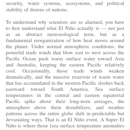
security, water systems, ecosystems, and political
stability of dozens of nations.
To understand why scientists are so alarmed, you have
to first understand what El Niño actually is — not just
as an abstract meteorological term, but as a
fundamental reorganization of how heat moves around
the planet. Under normal atmospheric conditions, the
powerful trade winds that blow east to west across the
Pacific Ocean push warm surface water toward Asia
and Australia, keeping the eastern Pacific relatively
cool. Occasionally, those trade winds weaken
dramatically, and the massive reservoir of warm water
that has accumulated in the western Pacific sloshes back
eastward toward South America. Sea surface
temperatures in the central and eastern equatorial
Pacific spike above their long-term averages, the
atmosphere above them destabilizes, and weather
patterns across the entire globe shift in predictable but
devastating ways. That is an El Niño event. A Super El
Niño is where those [sea surface temperature anomalies