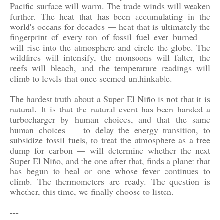
Pacific surface will warm. The trade winds will weaken
further. The heat that has been accumulating in the
world's oceans for decades — heat that is ultimately the
fingerprint of every ton of fossil fuel ever burned —
will rise into the atmosphere and circle the globe. The
wildfires will intensify, the monsoons will falter, the
reefs will bleach, and the temperature readings will
climb to levels that once seemed unthinkable.
The hardest truth about a Super El Niño is not that it is
natural. It is that the natural event has been handed a
turbocharger by human choices, and that the same
human choices — to delay the energy transition, to
subsidize fossil fuels, to treat the atmosphere as a free
dump for carbon — will determine whether the next
Super El Niño, and the one after that, finds a planet that
has begun to heal or one whose fever continues to
climb. The thermometers are ready. The question is
whether, this time, we finally choose to listen.
---