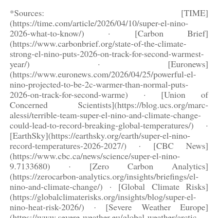
*Sources: [TIME]
(https://time.com/article/2026/04/10/super-el-nino-
2026-what-to-know/) · [Carbon Brief]
(https://www.carbonbrief.org/state-of-the-climate-
strong-el-nino-puts-2026-on-track-for-second-warmest-
year/) · [Euronews]
(https://www.euronews.com/2026/04/25/powerful-el-
nino-projected-to-be-2c-warmer-than-normal-puts-
2026-on-track-for-second-warme) · [Union of
Concerned Scientists](https://blog.ucs.org/marc-
alessi/terrible-team-super-el-nino-and-climate-change-
could-lead-to-record-breaking-global-temperatures/) ·
[EarthSky](https://earthsky.org/earth/super-el-nino-
record-temperatures-2026-2027/) · [CBC News]
(https://www.cbc.ca/news/science/super-el-nino-
9.7133680) · [Zero Carbon Analytics]
(https://zerocarbon-analytics.org/insights/briefings/el-
nino-and-climate-change/) · [Global Climate Risks]
(https://globalclimaterisks.org/insights/blog/super-el-
nino-heat-risk-2026/) · [Severe Weather Europe]
(https://www.severe-weather.eu/global-weather/arctic-