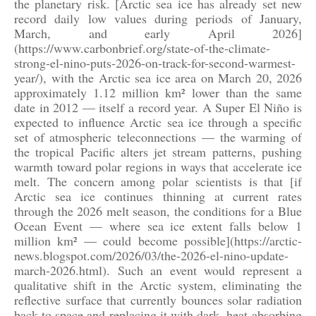
the planetary risk. [Arctic sea ice has already set new
record daily low values during periods of January,
March, and early April 2026]
(https://www.carbonbrief.org/state-of-the-climate-
strong-el-nino-puts-2026-on-track-for-second-warmest-
year/), with the Arctic sea ice area on March 20, 2026
approximately 1.12 million km² lower than the same
date in 2012 — itself a record year. A Super El Niño is
expected to influence Arctic sea ice through a specific
set of atmospheric teleconnections — the warming of
the tropical Pacific alters jet stream patterns, pushing
warmth toward polar regions in ways that accelerate ice
melt. The concern among polar scientists is that [if
Arctic sea ice continues thinning at current rates
through the 2026 melt season, the conditions for a Blue
Ocean Event — where sea ice extent falls below 1
million km² — could become possible](https://arctic-
news.blogspot.com/2026/03/the-2026-el-nino-update-
march-2026.html). Such an event would represent a
qualitative shift in the Arctic system, eliminating the
reflective surface that currently bounces solar radiation
back to space and replacing it with dark, heat-absorbing