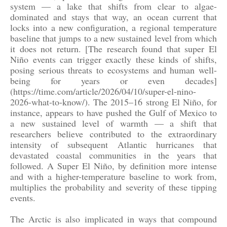
system — a lake that shifts from clear to algae-
dominated and stays that way, an ocean current that
locks into a new configuration, a regional temperature
baseline that jumps to a new sustained level from which
it does not return. [The research found that super El
Niño events can trigger exactly these kinds of shifts,
posing serious threats to ecosystems and human well-
being for years or even decades]
(https://time.com/article/2026/04/10/super-el-nino-
2026-what-to-know/). The 2015–16 strong El Niño, for
instance, appears to have pushed the Gulf of Mexico to
a new sustained level of warmth — a shift that
researchers believe contributed to the extraordinary
intensity of subsequent Atlantic hurricanes that
devastated coastal communities in the years that
followed. A Super El Niño, by definition more intense
and with a higher-temperature baseline to work from,
multiplies the probability and severity of these tipping
events.
The Arctic is also implicated in ways that compound