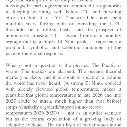
meetings/the-paris-agreement) committed its signatories
to keeping warming well below 2°C and pursuing
efforts to limit it to 1.5°C. The world has now spent
multiple years flirting with or exceeding the 1.5°C
threshold on a rolling basis, and the prospect of
temporarily crossing 2°C — even if only as a monthly
average during a Super El Niño peak — represents a
profound, symbolic, and scientific indictment of the
pace of the global response.
What is not in question is the physics. The Pacific is
warm. The models are alarmed. The ocean's thermal
memory is deep, and it is about to speak at a volume
the world has never heard. [A strong El Niño, coupled
with already elevated global temperatures, makes it
plausible that global temperatures in late 2026 and into
2027 could be much, much higher than ever before]
(https://earthsky.org/earth/super-el-nino-record-
temperatures-2026-2027/) — not as an outlier scenario
but as the central expectation of a growing body of
scientific evidence. The thin layer of cooler water at the