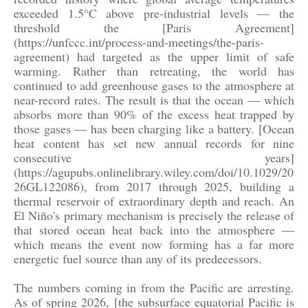
exceeded 1.5°C above pre-industrial levels — the
threshold the [Paris Agreement]
(https://unfccc.int/process-and-meetings/the-paris-
agreement) had targeted as the upper limit of safe
warming. Rather than retreating, the world has
continued to add greenhouse gases to the atmosphere at
near-record rates. The result is that the ocean — which
absorbs more than 90% of the excess heat trapped by
those gases — has been charging like a battery. [Ocean
heat content has set new annual records for nine
consecutive years]
(https://agupubs.onlinelibrary.wiley.com/doi/10.1029/20
26GL122086), from 2017 through 2025, building a
thermal reservoir of extraordinary depth and reach. An
El Niño's primary mechanism is precisely the release of
that stored ocean heat back into the atmosphere —
which means the event now forming has a far more
energetic fuel source than any of its predecessors.
The numbers coming in from the Pacific are arresting.
As of spring 2026, [the subsurface equatorial Pacific is