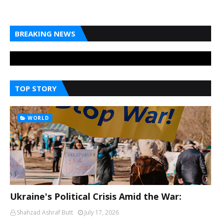
BREAKING NEWS
TOP STORY
WORLD
Ukraine's Political Crisis Amid the War:
Shahzad Ashraf Butt
July 17, 2026