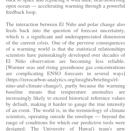
open ocean — accelerating warming through a powerful
feedback loop.
The interaction between El Niño and polar change also
feeds back into the question of forecast uncertainty,
which is a significant and underappreciated dimension
of the current crisis. One of the perverse consequences
of a warming world is that the statistical relationships
scientists have painstakingly developed over decades of
El Niño observation are becoming less reliable.
[Warmer seas and rising greenhouse gas concentrations
are complicating ENSO forecasts in several ways]
(https://zerocarbon-analytics.org/insights/briefings/el-
nino-and-climate-change/), partly because the warming
baseline means that temperature anomalies are
increasingly likely to exceed historical reference values
by default, making it harder to gauge the true intensity
of an event. The world is, in the terminology of climate
scientists, operating outside the envelope — beyond the
range of conditions for which our predictive tools were
designed. The University of Hawai'i team's new