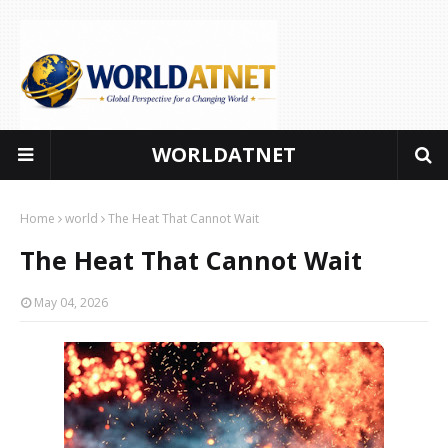
WORLDATNET
Global perspectives for a changing world
Home
world
The Heat That Cannot Wait
The Heat That Cannot Wait
May 04, 2026