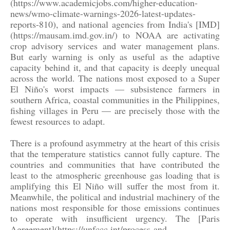
(https://www.academicjobs.com/higher-education-
news/wmo-climate-warnings-2026-latest-updates-
reports-810), and national agencies from India's [IMD]
(https://mausam.imd.gov.in/) to NOAA are activating
crop advisory services and water management plans.
But early warning is only as useful as the adaptive
capacity behind it, and that capacity is deeply unequal
across the world. The nations most exposed to a Super
El Niño's worst impacts — subsistence farmers in
southern Africa, coastal communities in the Philippines,
fishing villages in Peru — are precisely those with the
fewest resources to adapt.
There is a profound asymmetry at the heart of this crisis
that the temperature statistics cannot fully capture. The
countries and communities that have contributed the
least to the atmospheric greenhouse gas loading that is
amplifying this El Niño will suffer the most from it.
Meanwhile, the political and industrial machinery of the
nations most responsible for those emissions continues
to operate with insufficient urgency. The [Paris
Agreement](https://unfccc.int/process-and-