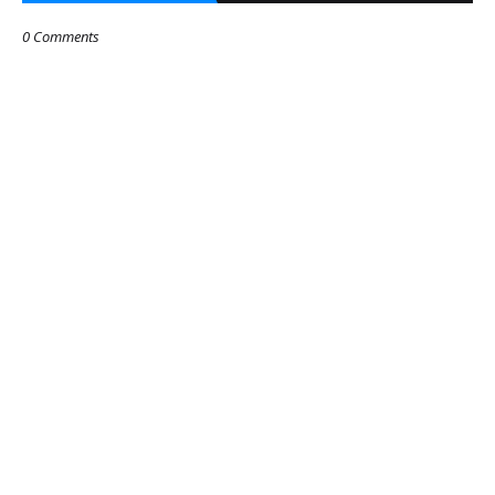
0 Comments