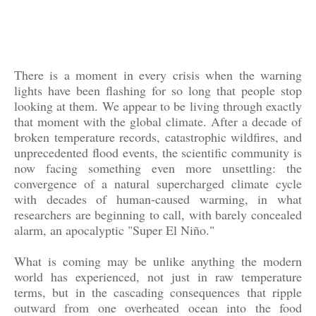
There is a moment in every crisis when the warning
lights have been flashing for so long that people stop
looking at them. We appear to be living through exactly
that moment with the global climate. After a decade of
broken temperature records, catastrophic wildfires, and
unprecedented flood events, the scientific community is
now facing something even more unsettling: the
convergence of a natural supercharged climate cycle
with decades of human-caused warming, in what
researchers are beginning to call, with barely concealed
alarm, an apocalyptic "Super El Niño."
What is coming may be unlike anything the modern
world has experienced, not just in raw temperature
terms, but in the cascading consequences that ripple
outward from one overheated ocean into the food