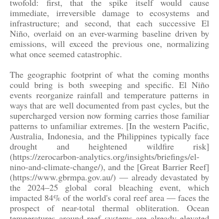
twofold: first, that the spike itself would cause
immediate, irreversible damage to ecosystems and
infrastructure; and second, that each successive El
Niño, overlaid on an ever-warming baseline driven by
emissions, will exceed the previous one, normalizing
what once seemed catastrophic.
The geographic footprint of what the coming months
could bring is both sweeping and specific. El Niño
events reorganize rainfall and temperature patterns in
ways that are well documented from past cycles, but the
supercharged version now forming carries those familiar
patterns to unfamiliar extremes. [In the western Pacific,
Australia, Indonesia, and the Philippines typically face
drought and heightened wildfire risk]
(https://zerocarbon-analytics.org/insights/briefings/el-
nino-and-climate-change/), and the [Great Barrier Reef]
(https://www.gbrmpa.gov.au/) — already devastated by
the 2024–25 global coral bleaching event, which
impacted 84% of the world's coral reef area — faces the
prospect of near-total thermal obliteration. Ocean
temperatures around reef systems are already elevated