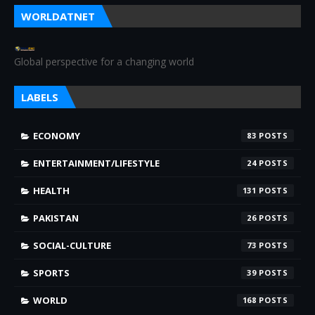
WORLDATNET
Global perspective for a changing world
LABELS
ECONOMY
83
ENTERTAINMENT/LIFESTYLE
24
HEALTH
131
PAKISTAN
26
SOCIAL-CULTURE
73
SPORTS
39
WORLD
168