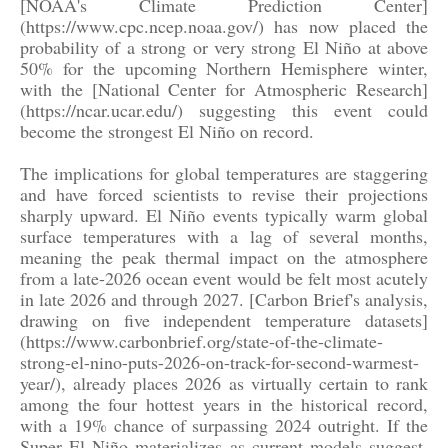
[NOAA's Climate Prediction Center]
(https://www.cpc.ncep.noaa.gov/) has now placed the
probability of a strong or very strong El Niño at above
50% for the upcoming Northern Hemisphere winter,
with the [National Center for Atmospheric Research]
(https://ncar.ucar.edu/) suggesting this event could
become the strongest El Niño on record.
The implications for global temperatures are staggering
and have forced scientists to revise their projections
sharply upward. El Niño events typically warm global
surface temperatures with a lag of several months,
meaning the peak thermal impact on the atmosphere
from a late-2026 ocean event would be felt most acutely
in late 2026 and through 2027. [Carbon Brief's analysis,
drawing on five independent temperature datasets]
(https://www.carbonbrief.org/state-of-the-climate-
strong-el-nino-puts-2026-on-track-for-second-warmest-
year/), already places 2026 as virtually certain to rank
among the four hottest years in the historical record,
with a 19% chance of surpassing 2024 outright. If the
Super El Niño materializes as current models suggest,